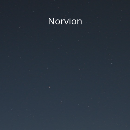
Norvion