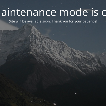
aintenance mode is 
Site will be available soon. Thank you for your patience!