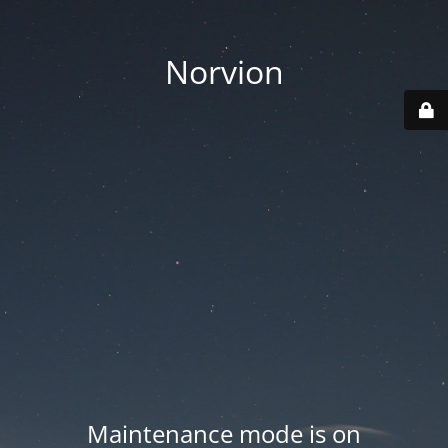
Norvion
Maintenance mode is on