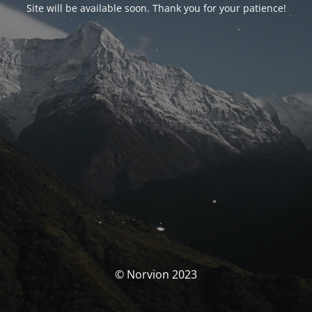
Site will be available soon. Thank you for your patience!
© Norvion 2023