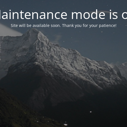
aintenance mode is 
Site will be available soon. Thank you for your patience!