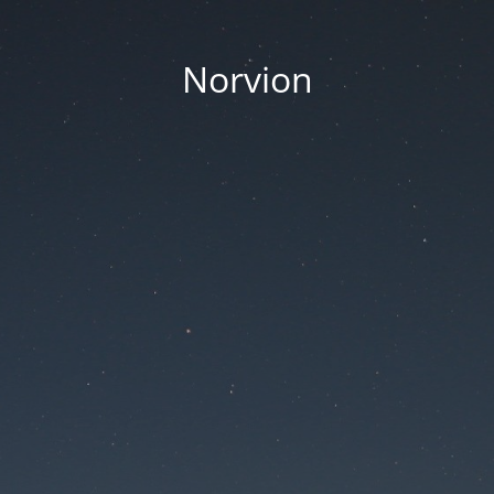
Norvion