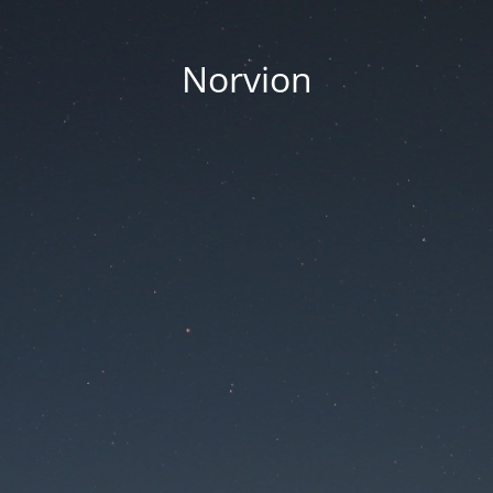
Norvion