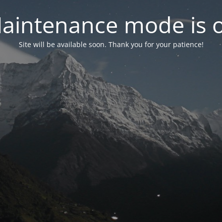
aintenance mode is 
Site will be available soon. Thank you for your patience!