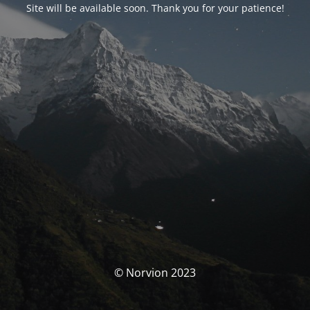
Site will be available soon. Thank you for your patience!
© Norvion 2023