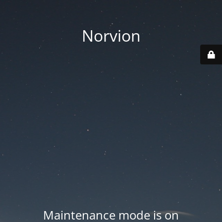
Norvion
Maintenance mode is on